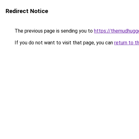
Redirect Notice
The previous page is sending you to
https://themudhugg
If you do not want to visit that page, you can
return to t