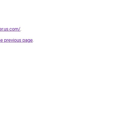
er.us.com/
.
he previous page
.