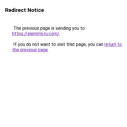
Redirect Notice
The previous page is sending you to
https://alemrmi.ru.com/
.
If you do not want to visit that page, you can
return to
the previous page
.