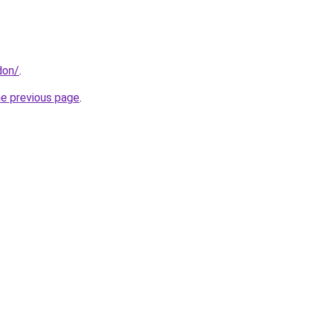
don/
.
he previous page
.