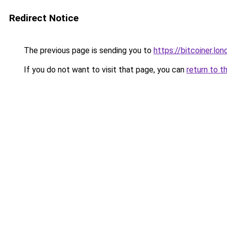
Redirect Notice
The previous page is sending you to
https://bitcoiner.lon
If you do not want to visit that page, you can
return to t