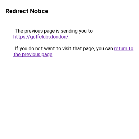
Redirect Notice
The previous page is sending you to
https://golfclubs.london/
.
If you do not want to visit that page, you can
return to
the previous page
.