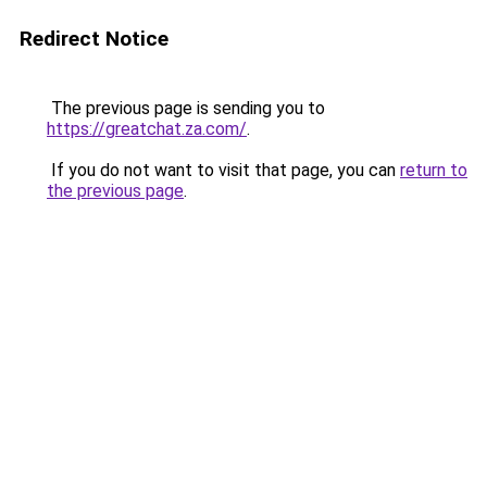
Redirect Notice
The previous page is sending you to
https://greatchat.za.com/
.
If you do not want to visit that page, you can
return to
the previous page
.