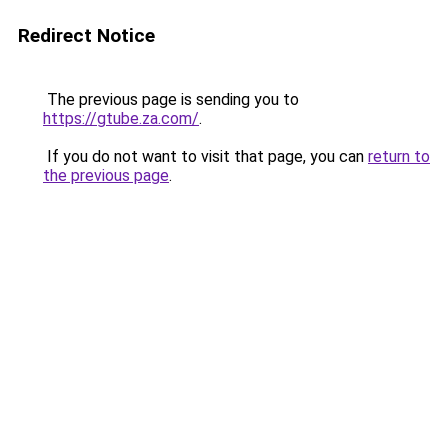
Redirect Notice
The previous page is sending you to
https://gtube.za.com/
.
If you do not want to visit that page, you can
return to
the previous page
.