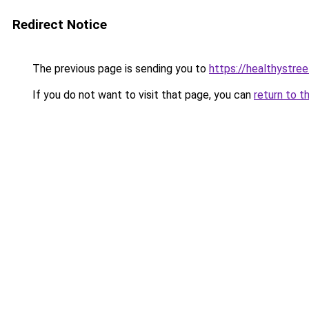
Redirect Notice
The previous page is sending you to
https://healthystre
If you do not want to visit that page, you can
return to t