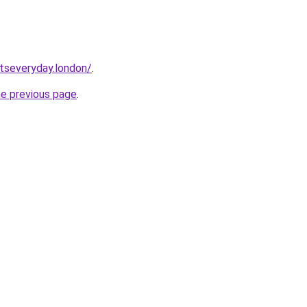
etseveryday.london/
.
he previous page
.