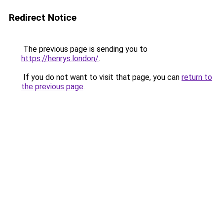
Redirect Notice
The previous page is sending you to
https://henrys.london/
.
If you do not want to visit that page, you can
return to
the previous page
.