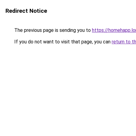
Redirect Notice
The previous page is sending you to
https://homehapp.l
If you do not want to visit that page, you can
return to t