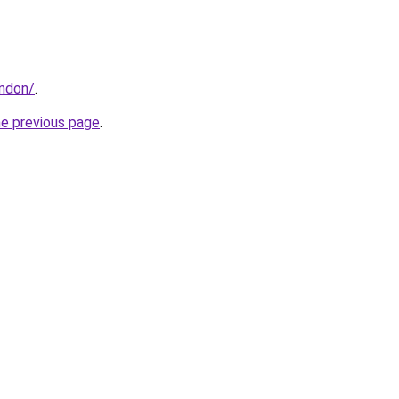
ondon/
.
he previous page
.