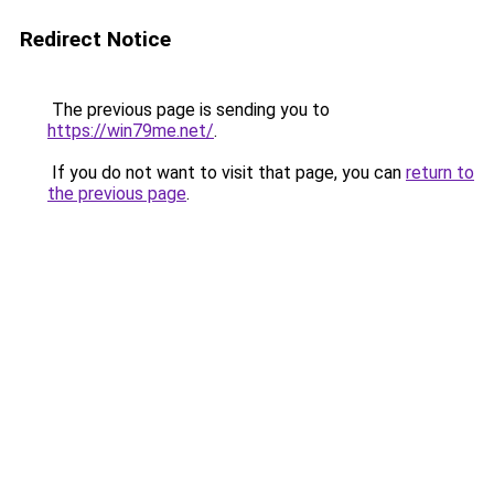
Redirect Notice
The previous page is sending you to
https://win79me.net/
.
If you do not want to visit that page, you can
return to
the previous page
.